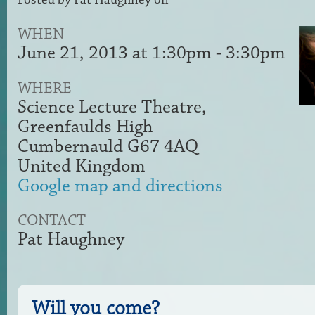
WHEN
June 21, 2013 at 1:30pm - 3:30pm
WHERE
Science Lecture Theatre,
Greenfaulds High
Cumbernauld G67 4AQ
United Kingdom
Google map and directions
CONTACT
Pat Haughney
Will you come?