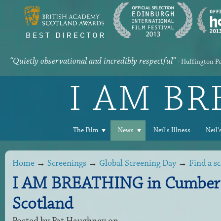
“Quietly observational and incredibly respectful”
- Huffington P
I AM B
The Film
News
Neil's Illness
Neil'
Home
→
Screenings
→
Global Screening Day
→
Find a s
I AM BREATHING in Cumber
Scotland
Posted by
Pat Haughney
on