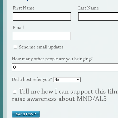
First Name
Last Name
Email
Send me email updates
How many other people are you bringing?
Did a host refer you?
Tell me how I can support this fil
raise awareness about MND/ALS