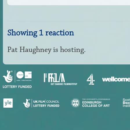
Showing 1 reaction
Pat Haughney
is hosting.