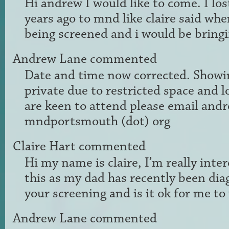
Hi andrew I would like to come. I lo
years ago to mnd like claire said whe
being screened and i would be brin
Andrew Lane
commented
Date and time now corrected. Showi
private due to restricted space and l
are keen to attend please email andr
mndportsmouth (dot) org
Claire Hart
commented
Hi my name is claire, I’m really inte
this as my dad has recently been dia
your screening and is it ok for me to
Andrew Lane
commented