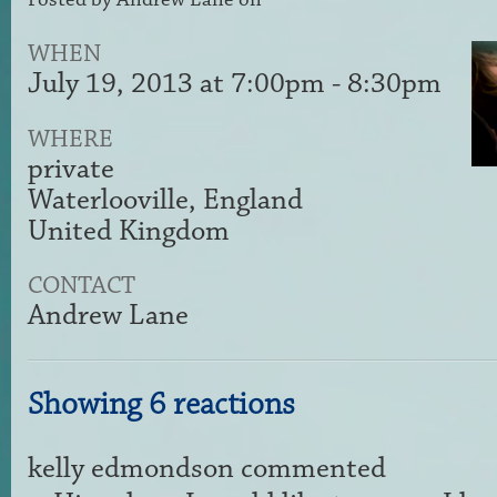
WHEN
July 19, 2013 at 7:00pm - 8:30pm
WHERE
private
Waterlooville, England
United Kingdom
CONTACT
Andrew Lane
Showing 6 reactions
kelly edmondson
commented