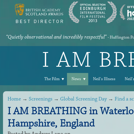
“Quietly observational and incredibly respectful”
- Huffington P
I AM B
The Film
News
Neil's Illness
Neil'
Home
→
Screenings
→
Global Screening Day
→
Find a s
I AM BREATHING in Waterloo
Hampshire, England
Posted by
Andrew Lane
on