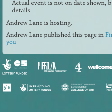
Actual event is not on date shown, 
details
Andrew Lane
is hosting.
Andrew Lane
published this page in
Fi
you