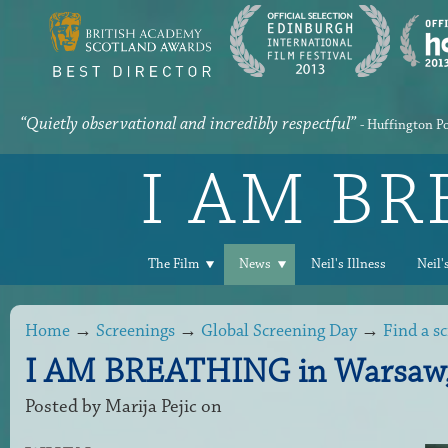
“Quietly observational and incredibly respectful”
- Huffington P
I AM B
The Film
News
Neil's Illness
Neil'
Home
→
Screenings
→
Global Screening Day
→
Find a s
I AM BREATHING in Warsaw,
Posted by
Marija Pejic
on