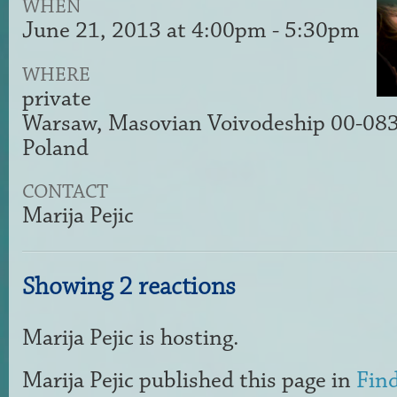
WHEN
June 21, 2013 at 4:00pm - 5:30pm
WHERE
private
Warsaw, Masovian Voivodeship 00-08
Poland
CONTACT
Marija Pejic
Showing 2 reactions
Marija Pejic
is hosting.
Marija Pejic
published this page in
Find