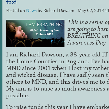
taxi
Posted on
News
by
Richard Dawson
· May 02, 2013 1
This is a series 
are going to host
BREATHING on
Awareness Day.
I am Richard Dawson, a 38-year-old IT
the Home Counties in England. I've ha
MND since 2001 when I lost my father 
and wicked disease. I have sadly seen 
others to MND, and this drives me to d
My aim is to raise as much awareness 
possible.
To raise funds this year I have embar