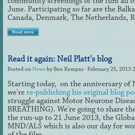
community screenings of the film all o
June. Participating so far are the Balk
Canada, Denmark, The Netherlands, Ru
Read more
Read it again: Neil Platt's blog
Posted on
News
by
Ben Kempas
· February 25, 2013 
Starting today,
on the anniversary of N
we're
re-publishing his original blog po
struggle against Motor Neurone Diseas
BREATHING). We're going to share the
the run-up to 21 June 2013, the Globa
MND/ALS which is also our day for wo
of the film.