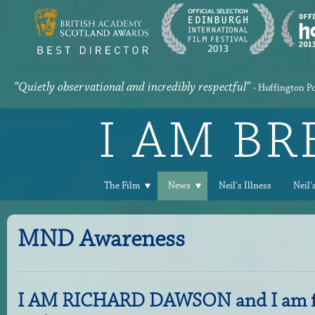
“Quietly observational and incredibly respectful”
- Huffington P
I AM B
The Film
News
Neil's Illness
Neil'
MND Awareness
I AM RICHARD DAWSON and I am fu