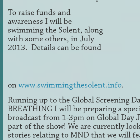
To raise funds and
awareness I will be
swimming the Solent, along
with some others, in July
2013. Details can be found
on
www.swimmingthesolent.info
.
Running up to the Global Screening Da
BREATHING I will be preparing a speci
broadcast from 1-3pm on Global Day J
part of the show! We are currently look
stories relating to MND that we will 