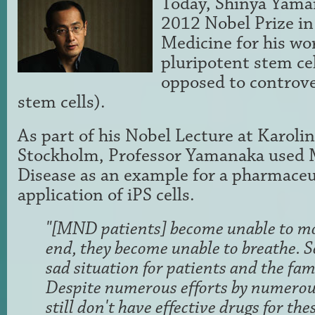
Today, Shinya Yama
2012 Nobel Prize in
Medicine for his wo
pluripotent stem cell
opposed to controv
stem cells).
As part of his Nobel Lecture at Karolin
Stockholm, Professor Yamanaka used
Disease as an example for a pharmaceut
application of iPS cells.
"[MND patients] become unable to mo
end, they become unable to breathe. So
sad situation for patients and the fa
Despite numerous efforts by numerous
still don't have effective drugs for the