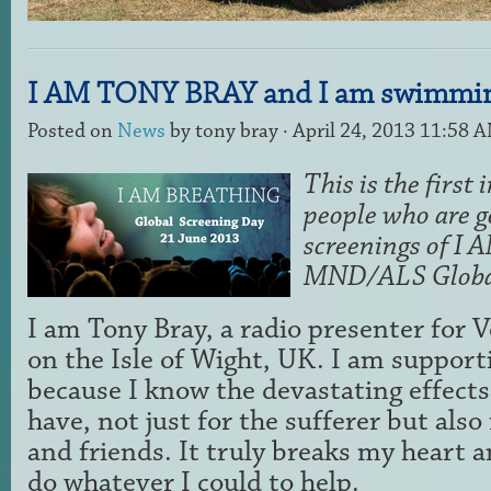
I AM TONY BRAY and I am swimmin
Posted on
News
by
tony bray
· April 24, 2013 11:58 
This is the first 
people who are g
screenings of 
MND/ALS Global
I am Tony Bray, a radio presenter for V
on the Isle of Wight, UK. I am suppo
because I know the devastating effects
have, not just for the sufferer but also 
and friends. It truly breaks my heart a
do whatever I could to help.