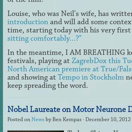
Louise, who was Neil's wife, has writt
introduction
and will add some context
time, starting today with his very first
sitting comfortably...?"
In the meantime, I AM BREATHING ke
festivals, playing at
ZagrebDox this Tu
North American premiere at True/Fals
and showing at
Tempo in Stockholm
ne
keep spreading the word.
Nobel Laureate on Motor Neurone D
Posted on
News
by
Ben Kempas
· December 10, 2012