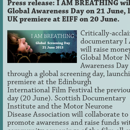
Press release: I AM BREATHING w
Global Awareness Day on 21 June, l
UK premiere at EIFF on 20 June.
Critically-accl
documentary 
will raise mone
Global Motor N
Awareness Day
through a global screening day, launch
premiere at the
Edinburgh
International Film Festival the previo
day (20 June). Scottish Documentary
Institute and the Motor Neurone
Disease Association will collaborate to
promote awareness and raise funds wi