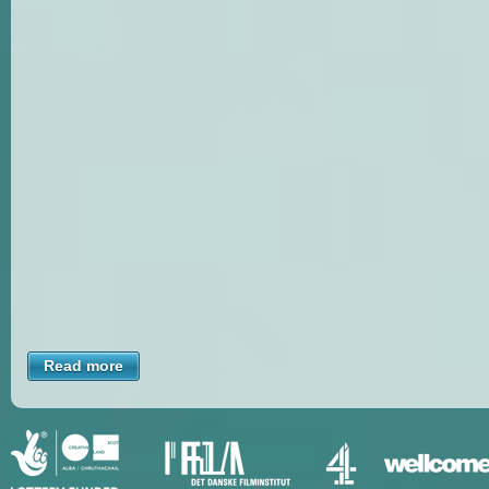
Read more