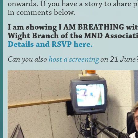
onwards. If you have a story to share 
in comments below.
I am showing I AM BREATHING with 
Wight Branch of the MND Associati
Details and RSVP here.
Can you also
host a screening
on 21 June