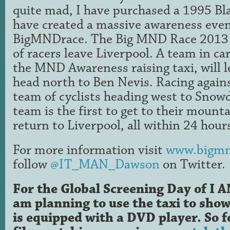
quite mad, I have purchased a 1995 Bl
have created a massive awareness even
BigMNDrace. The Big MND Race 2013 w
of racers leave Liverpool. A team in c
the MND Awareness raising taxi, will 
head north to Ben Nevis. Racing against
team of cyclists heading west to Sno
team is the first to get to their mounta
return to Liverpool, all within 24 hour
For more information visit
www.bigmn
follow
@IT_MAN_Dawson
on Twitter.
For the Global Screening Day of I
am planning to use the taxi to show
is equipped with a DVD player. So f