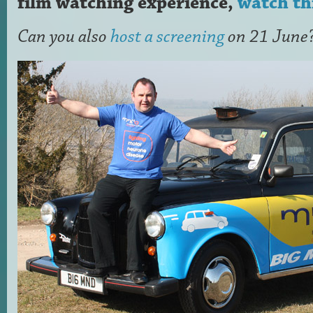
film watching experience,
watch th
Can you also
host a screening
on 21 June