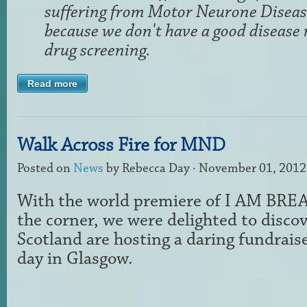
suffering from Motor Neurone Diseas
because we don't have a good disease
drug screening.
Read more
Walk Across Fire for MND
Posted on
News
by
Rebecca Day
· November 01, 2012
With the world premiere of I AM BRE
the corner, we were delighted to disc
Scotland are hosting a daring fundrais
day in Glasgow.