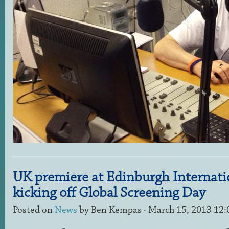
UK premiere at Edinburgh Internatio
kicking off Global Screening Day
Posted on
News
by
Ben Kempas
· March 15, 2013 12