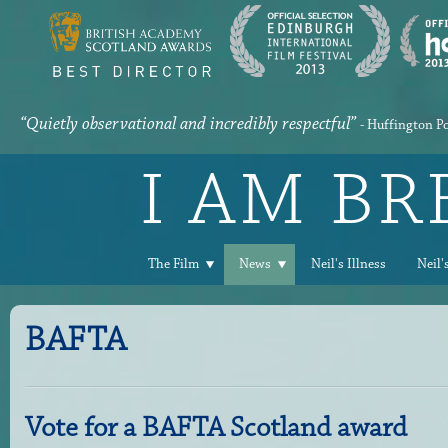
“Quietly observational and incredibly respectful”
- Huffington P
I AM B
The Film
News
Neil's Illness
Neil'
BAFTA
Vote for a BAFTA Scotland award