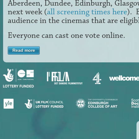
Aberdeen, Dundee, Edinburgh, Glasg
next week (
all screening times here
). 
audience in the cinemas that are eligib
Everyone can cast one vote online.
Read more