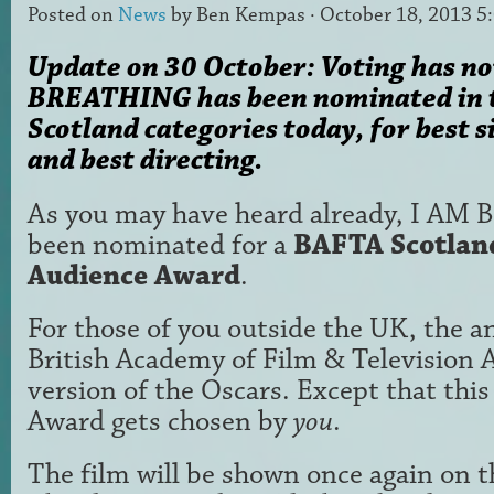
Posted on
News
by
Ben Kempas
· October 18, 2013 5
Update on 30 October: Voting has no
BREATHING has been nominated in
Scotland categories today, for best
and best directing.
As you may have heard already, I A
been nominated for a
BAFTA Scotlan
Audience Award
.
For those of you outside the UK, the a
British Academy of Film & Television A
version of the Oscars. Except that thi
Award gets chosen by
you
.
The film will be shown once again on t